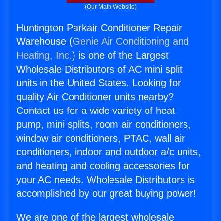
(Our Main Website)
Huntington Parkair Conditioner Repair
Warehouse (
Genie Air Conditioning and
Heating, Inc.
) is one of the Largest
Wholesale Distributors of AC mini split
units in the United States. Looking for
quality Air Conditioner units nearby?
Contact us for a wide variety of heat
pump, mini splits, room air conditioners,
window air conditioners, PTAC, wall air
conditioners, indoor and outdoor a/c units,
and heating and cooling accessories for
your AC needs. Wholesale Distributors is
accomplished by our great buying power!
We are one of the largest wholesale