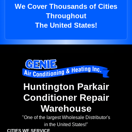
We Cover Thousands of Cities
Throughout
The United States!
Huntington Parkair
Conditioner Repair
Warehouse
"One of the largest Wholesale Distributor's
in the United States!"
CITIES WE SERVICE