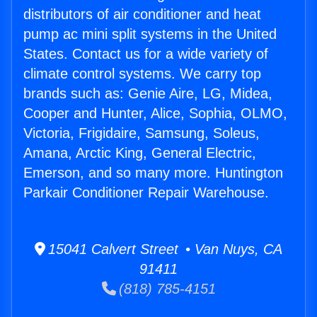
distributors of air conditioner and heat
pump ac mini split systems in the United
States. Contact us for a wide variety of
climate control systems. We carry top
brands such as: Genie Aire, LG, Midea,
Cooper and Hunter, Alice, Sophia, OLMO,
Victoria, Frigidaire, Samsung, Soleus,
Amana, Arctic King, General Electric,
Emerson, and so many more. Huntington
Parkair Conditioner Repair Warehouse.
15041 Calvert Street • Van Nuys, CA
91411
(818) 785-4151