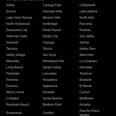
Arleta
Canoga Park
Chatsworth
Encino
Granada Hills
Lake Balboa
Lake View Terrace
Mission Hills
North Hills
North Hollywood
Northridge
Pacoima
Panorama City
Porter Ranch
Reseda
Sherman Oaks
Studio City
Sun Valley
Sunland
Tujunga
Sylmar
Tarzana
Toluca
Valley Glen
Valley Village
Van Nuys
West Hills
Winnetka
Woodland Hills
Los Angeles
Long Beach
Santa Clarita
Glendale
Palmdale
Lancaster
Torrance
Pomona
Pasadena
Burbank
Downey
Inglewood
El Monte
West Covina
Norwalk
Carson
Compton
Santa Monica
Bellflower
Redondo Beach
Baldwin Park
Arcadia
Rancho Palos
Rosemead
Cerritos
Verdes