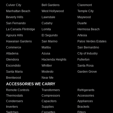
Culver City
Bell Gardens
Claremont
Manhattan Beach
West Hollywood
Temple City
Beverly Hills
Lawndale
Maywood
San Fernando
Cudahy
Duarte
La Canada Flintridge
Lomita
Hermosa Beach
Agoura Hills
El Segundo
Artesia
Hawaiian Gardens
San Marino
Palos Verdes Estates
Commerce
Malibu
San Bernardino
Altadena
Azusa
City of Industry
Glendora
Hacienda Heights
Fullerton
Escondido
Whittier
Santa Rosa
Santa Maria
Modesto
Garden Grove
Brentwood
Near Me
ACCESSORIES WE CARRY
Remote Controls
Transformers
Refrigerants
Thermostats
Compressors
Accessories
Condensers
Capacitors
Appliances
Inverters
Supplies
Brackets
Switches
Cassettes
Filters