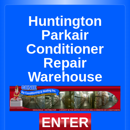
Huntington
Parkair
Conditioner
Repair
Warehouse
ENTER