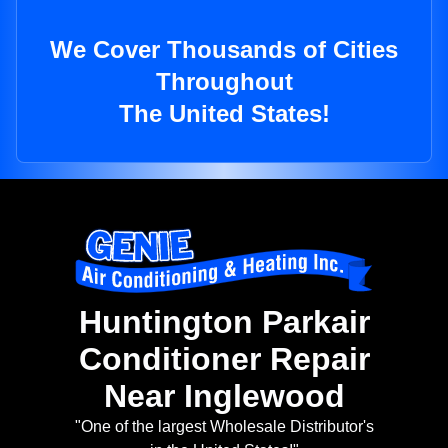
We Cover Thousands of Cities
Throughout
The United States!
Huntington Parkair
Conditioner Repair
Near Inglewood
"One of the largest Wholesale Distributor's