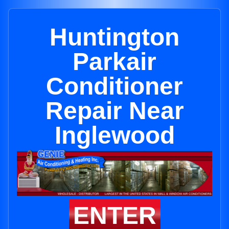
Huntington
Parkair
Conditioner
Repair Near
Inglewood
ENTER