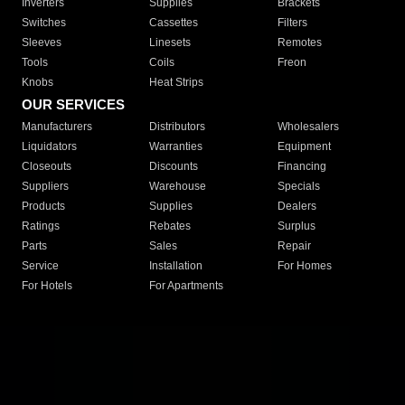
Inverters
Supplies
Brackets
Switches
Cassettes
Filters
Sleeves
Linesets
Remotes
Tools
Coils
Freon
Knobs
Heat Strips
OUR SERVICES
Manufacturers
Distributors
Wholesalers
Liquidators
Warranties
Equipment
Closeouts
Discounts
Financing
Suppliers
Warehouse
Specials
Products
Supplies
Dealers
Ratings
Rebates
Surplus
Parts
Sales
Repair
Service
Installation
For Homes
For Hotels
For Apartments