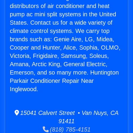
distributors of air conditioner and heat
pump ac mini split systems in the United
States. Contact us for a wide variety of
climate control systems. We carry top
brands such as: Genie Aire, LG, Midea,
Cooper and Hunter, Alice, Sophia, OLMO,
Victoria, Frigidaire, Samsung, Soleus,
Amana, Arctic King, General Electric,
Emerson, and so many more. Huntington
Parkair Conditioner Repair Near
Inglewood.
15041 Calvert Street • Van Nuys, CA
91411
(818) 785-4151