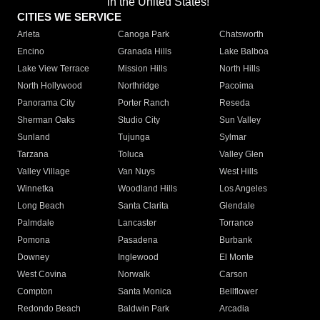
in the United States!"
CITIES WE SERVICE
Arleta
Canoga Park
Chatsworth
Encino
Granada Hills
Lake Balboa
Lake View Terrace
Mission Hills
North Hills
North Hollywood
Northridge
Pacoima
Panorama City
Porter Ranch
Reseda
Sherman Oaks
Studio City
Sun Valley
Sunland
Tujunga
Sylmar
Tarzana
Toluca
Valley Glen
Valley Village
Van Nuys
West Hills
Winnetka
Woodland Hills
Los Angeles
Long Beach
Santa Clarita
Glendale
Palmdale
Lancaster
Torrance
Pomona
Pasadena
Burbank
Downey
Inglewood
El Monte
West Covina
Norwalk
Carson
Compton
Santa Monica
Bellflower
Redondo Beach
Baldwin Park
Arcadia