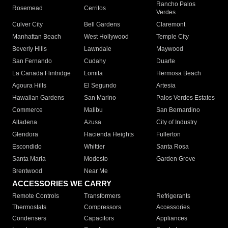
Rancho Palos
Rosemead
Cerritos
Verdes
Culver City
Bell Gardens
Claremont
Manhattan Beach
West Hollywood
Temple City
Beverly Hills
Lawndale
Maywood
San Fernando
Cudahy
Duarte
La Canada Flintridge
Lomita
Hermosa Beach
Agoura Hills
El Segundo
Artesia
Hawaiian Gardens
San Marino
Palos Verdes Estates
Commerce
Malibu
San Bernardino
Altadena
Azusa
City of Industry
Glendora
Hacienda Heights
Fullerton
Escondido
Whittier
Santa Rosa
Santa Maria
Modesto
Garden Grove
Brentwood
Near Me
ACCESSORIES WE CARRY
Remote Controls
Transformers
Refrigerants
Thermostats
Compressors
Accessories
Condensers
Capacitors
Appliances