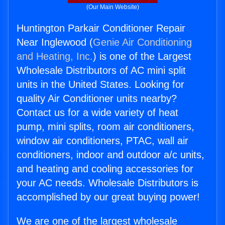
(Our Main Website)
Huntington Parkair Conditioner Repair
Near Inglewood (
Genie Air Conditioning
and Heating, Inc.
) is one of the Largest
Wholesale Distributors of AC mini split
units in the United States. Looking for
quality Air Conditioner units nearby?
Contact us for a wide variety of heat
pump, mini splits, room air conditioners,
window air conditioners, PTAC, wall air
conditioners, indoor and outdoor a/c units,
and heating and cooling accessories for
your AC needs. Wholesale Distributors is
accomplished by our great buying power!
We are one of the largest wholesale