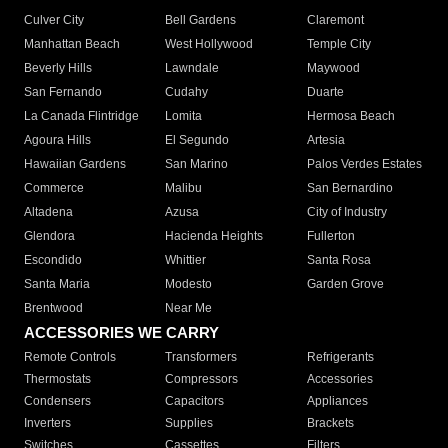
Culver City
Bell Gardens
Claremont
Manhattan Beach
West Hollywood
Temple City
Beverly Hills
Lawndale
Maywood
San Fernando
Cudahy
Duarte
La Canada Flintridge
Lomita
Hermosa Beach
Agoura Hills
El Segundo
Artesia
Hawaiian Gardens
San Marino
Palos Verdes Estates
Commerce
Malibu
San Bernardino
Altadena
Azusa
City of Industry
Glendora
Hacienda Heights
Fullerton
Escondido
Whittier
Santa Rosa
Santa Maria
Modesto
Garden Grove
Brentwood
Near Me
ACCESSORIES WE CARRY
Remote Controls
Transformers
Refrigerants
Thermostats
Compressors
Accessories
Condensers
Capacitors
Appliances
Inverters
Supplies
Brackets
Switches
Cassettes
Filters