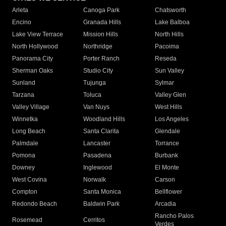
Arleta
Canoga Park
Chatsworth
Encino
Granada Hills
Lake Balboa
Lake View Terrace
Mission Hills
North Hills
North Hollywood
Northridge
Pacoima
Panorama City
Porter Ranch
Reseda
Sherman Oaks
Studio City
Sun Valley
Sunland
Tujunga
Sylmar
Tarzana
Toluca
Valley Glen
Valley Village
Van Nuys
West Hills
Winnetka
Woodland Hills
Los Angeles
Long Beach
Santa Clarita
Glendale
Palmdale
Lancaster
Torrance
Pomona
Pasadena
Burbank
Downey
Inglewood
El Monte
West Covina
Norwalk
Carson
Compton
Santa Monica
Bellflower
Redondo Beach
Baldwin Park
Arcadia
Rancho Palos
Rosemead
Cerritos
Verdes