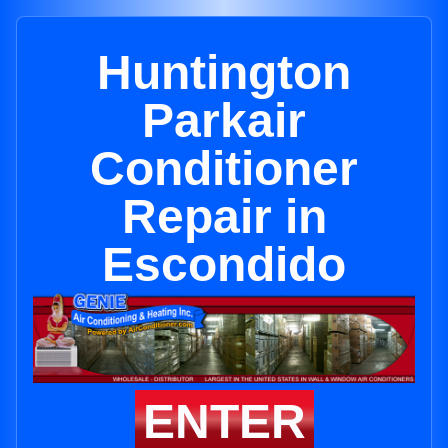
Huntington
Parkair
Conditioner
Repair in
Escondido
ENTER