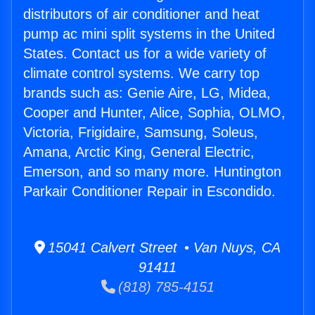
distributors of air conditioner and heat
pump ac mini split systems in the United
States. Contact us for a wide variety of
climate control systems. We carry top
brands such as: Genie Aire, LG, Midea,
Cooper and Hunter, Alice, Sophia, OLMO,
Victoria, Frigidaire, Samsung, Soleus,
Amana, Arctic King, General Electric,
Emerson, and so many more. Huntington
Parkair Conditioner Repair in Escondido.
15041 Calvert Street • Van Nuys, CA
91411
(818) 785-4151