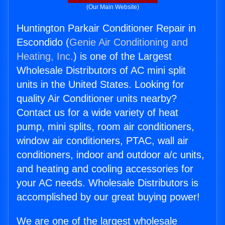
(Our Main Website)
Huntington Parkair Conditioner Repair in
Escondido (
Genie Air Conditioning and
Heating, Inc.
) is one of the Largest
Wholesale Distributors of AC mini split
units in the United States. Looking for
quality Air Conditioner units nearby?
Contact us for a wide variety of heat
pump, mini splits, room air conditioners,
window air conditioners, PTAC, wall air
conditioners, indoor and outdoor a/c units,
and heating and cooling accessories for
your AC needs. Wholesale Distributors is
accomplished by our great buying power!
We are one of the largest wholesale