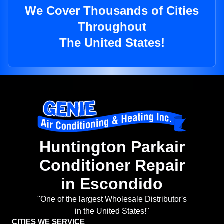
We Cover Thousands of Cities
Throughout
The United States!
Huntington Parkair
Conditioner Repair
in Escondido
"One of the largest Wholesale Distributor's
in the United States!"
CITIES WE SERVICE